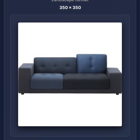
350
x
350