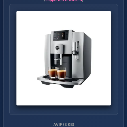
AVIF (3 KB)