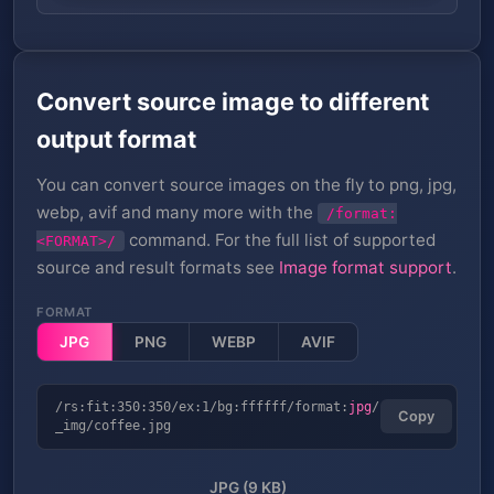
Convert source image to different
output format
You can convert source images on the fly to png, jpg,
webp, avif and many more with the
/format:
command. For the full list of supported
<FORMAT>/
source and result formats see
Image format support
.
FORMAT
JPG
PNG
WEBP
AVIF
/rs:fit:350:350/ex:1/bg:ffffff/format:
jpg
/
Copy
_img/coffee.jpg
JPG (9 KB)