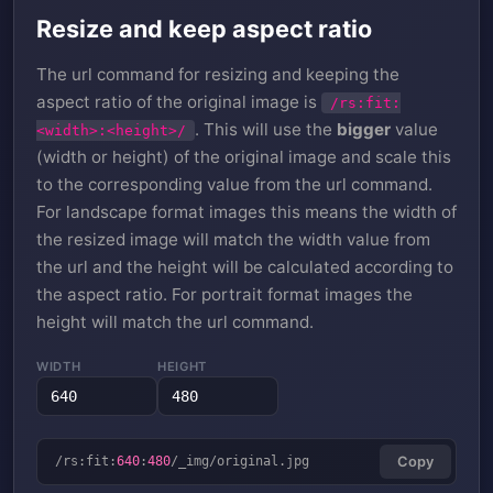
Resize and keep aspect ratio
The url command for resizing and keeping the
aspect ratio of the original image is
/rs:fit:
. This will use the
bigger
value
<width>:<height>/
(width or height) of the original image and scale this
to the corresponding value from the url command.
For landscape format images this means the width of
the resized image will match the width value from
the url and the height will be calculated according to
the aspect ratio. For portrait format images the
height will match the url command.
WIDTH
HEIGHT
/rs:fit:
640
:
480
/_img/original.jpg
Copy