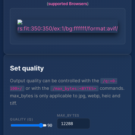
(
supported Browsers
)
Set quality
Output quality can be controlled with the
/q:<0-
or with the
commands.
100>/
/max_bytes:<BYTES>
max_bytes is only applicable to jpg, webp, heic and
tiff.
MAX_BYTES
QUALITY (Q)
90