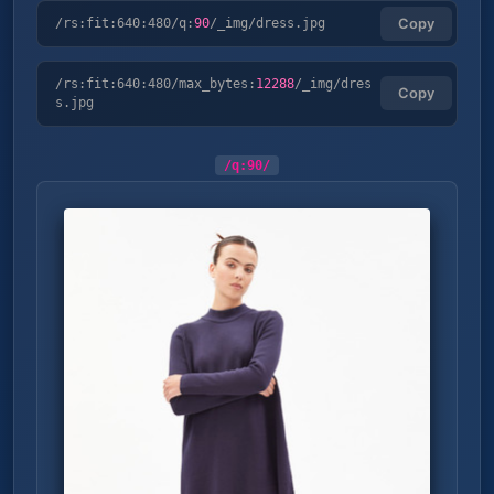
/rs:fit:640:480/q:
90
/_img/dress.jpg
Copy
/rs:fit:640:480/max_bytes:
12288
/_img/dres
Copy
s.jpg
/q:
90
/