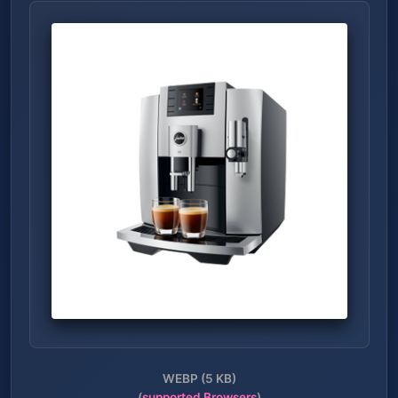
WEBP (5 KB)
(
supported Browsers
)