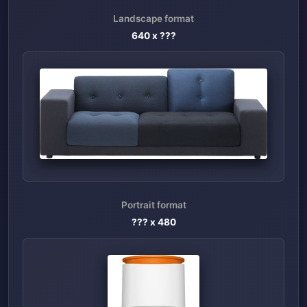
Landscape format
640
x ???
Portrait format
??? x
480