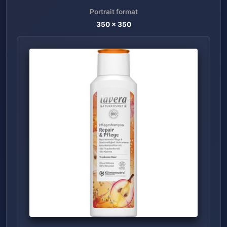
Portrait format
350
x
350