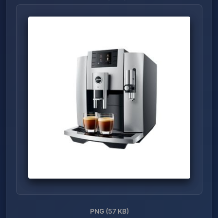
PNG (57 KB)