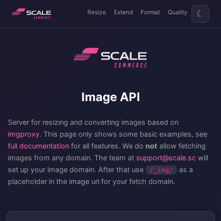
Resize
Extend
Format
Quality
☾
Image API
Server for resizing and converting images based on
imgproxy
. This page only shows some basic examples, see
full documentation
for all features. We do
not
allow fetching
images from any domain. The team at
support@scale.sc
will
set up your image domain. After that use
as a
/_img/
placeholder in the image url for your fetch domain.