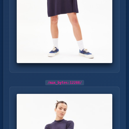
/max_bytes:
12288
/