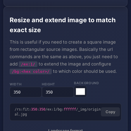
Resize and extend image to match
exact size
This is useful if you need to create a square image
from rectangular source images. Basically the url
commands are the same as above, you just need to
add
to extend the image and configure
/ex:1/
to which color should be used.
/bg:<hex color>/
BACKGROUND
WIDTH
HEIGHT
/rs:fit:
350
:
350
/ex:1/bg:
ffffff
/_img/origin
Copy
al.jpg
Landscape format